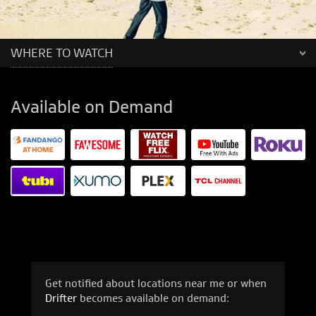
WHERE TO WATCH
Available on Demand
Get notified about locations near me or when
Drifter
becomes available on demand: