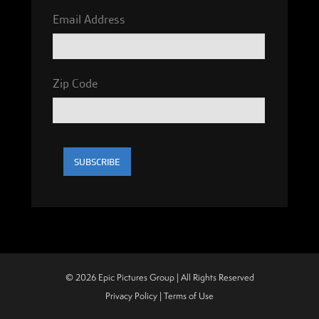
Email Address
Zip Code
© 2026 Epic Pictures Group | All Rights Reserved
Privacy Policy
|
Terms of Use