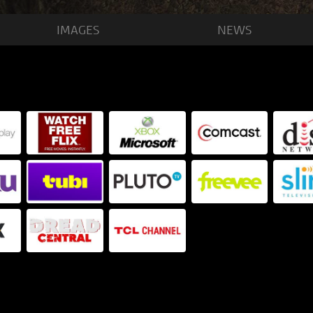
IMAGES
NEWS