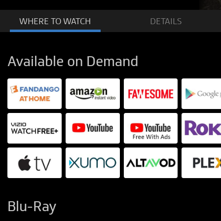
WHERE TO
WATCH
DETAILS
Available on Demand
Blu-Ray