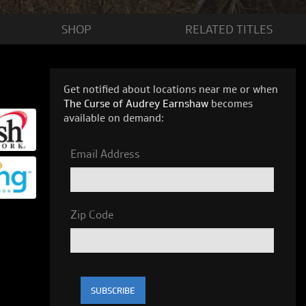
SHOP
RELATED
TITLES
Get notified about locations near me or when
The Curse of Audrey Earnshaw
becomes
available on demand:
Email Address
Zip Code