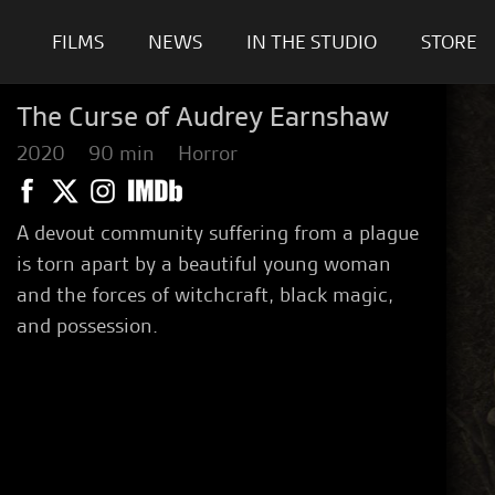
FILMS
NEWS
IN THE STUDIO
STORE
The Curse of Audrey Earnshaw
2020
90 min
Horror
A devout community suffering from a plague
is torn apart by a beautiful young woman
and the forces of witchcraft, black magic,
and possession.