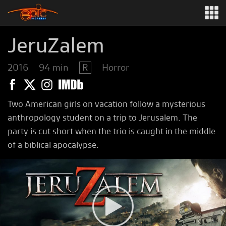
JeruZalem
2016
94 min
R
Horror
Two American girls on vacation follow a mysterious
anthropology student on a trip to Jerusalem. The
party is cut short when the trio is caught in the middle
of a biblical apocalypse.