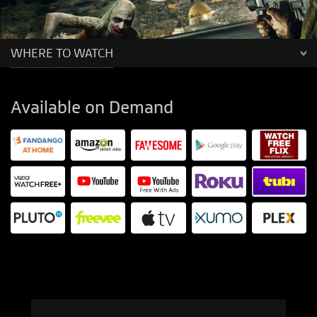
WHERE TO WATCH
Available on Demand