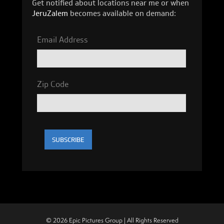
Get notified about locations near me or when
JeruZalem
becomes available on demand:
Email Address
Zip Code
© 2026 Epic Pictures Group | All Rights Reserved