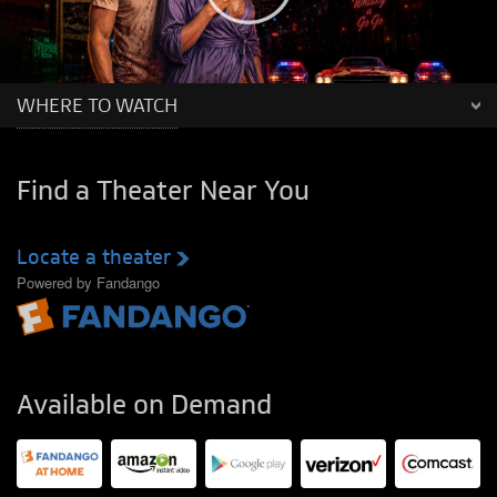
WHERE TO WATCH
Find a Theater Near You
Locate a theater
Powered by Fandango
Available on Demand