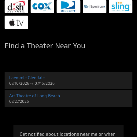
Find a Theater Near You
Laemmle Glendale
07/10/2026 -> 07/16/2026
Art Theatre of Long Beach
07/27/2026
Get notified about locations near me or when