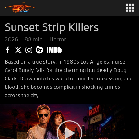
Sunset Strip Killers
2026
88 min
Horror
Based on a true story, in 1980s Los Angeles, nurse
Carol Bundy falls for the charming but deadly Doug
Clark. Drawn into his world of murder, obsession, and
blood, she becomes complicit in shocking crimes
across the city.