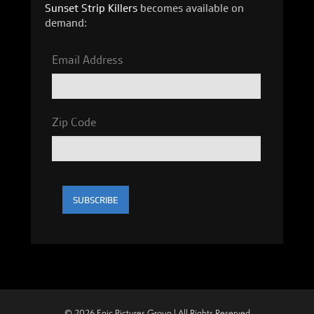
Sunset Strip Killers
becomes available on
demand:
Email Address
Zip Code
© 2026 Epic Pictures Group | All Rights Reserved