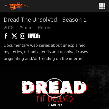
Dread The Unsolved - Season 1
2018
75 min
Horror
Documentary web series about unexplained
mysteries, urbanl egends and unsolved cases
originating and/or trending on the internet.