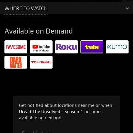
WHERE TO WATCH
Available on Demand
Get notified about locations near me or when
Dread The Unsolved - Season 1
becomes
available on demand: