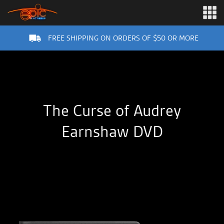
FREE SHIPPING ON ORDERS OF $50 OR MORE
The Curse of Audrey
Earnshaw DVD