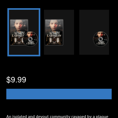
$9.99
An isolated and devout community ravaged by a plague