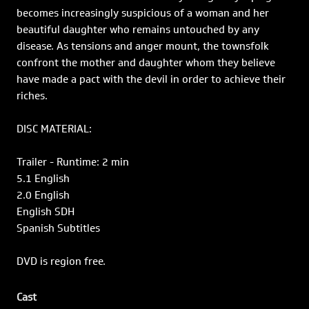
becomes increasingly suspicious of a woman and her
beautiful daughter who remains untouched by any
disease. As tensions and anger mount, the townsfolk
confront the mother and daughter whom they believe
have made a pact with the devil in order to achieve their
riches.
DISC MATERIAL:
Trailer - Runtime: 2 min
5.1 English
2.0 English
English SDH
Spanish Subtitles
DVD is region free.
Cast