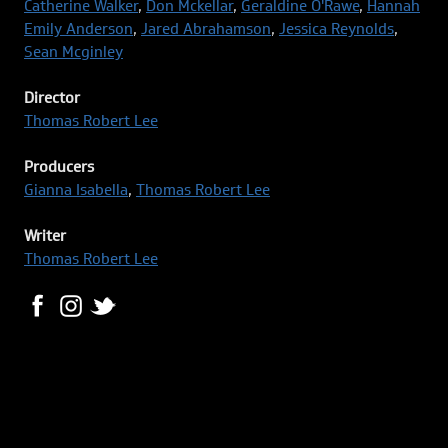
Catherine Walker
,
Don Mckellar
,
Geraldine O'Rawe
,
Hannah
Emily Anderson
,
Jared Abrahamson
,
Jessica Reynolds
,
Sean Mcginley
Director
Thomas Robert Lee
Producers
Gianna Isabella
,
Thomas Robert Lee
Writer
Thomas Robert Lee