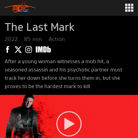
The Last Mark
2022
85 min
Action
After a young woman witnesses a mob hit, a
seasoned assassin and his psychotic partner must
track her down before she turns them in, but she
proves to be the hardest mark to kill.