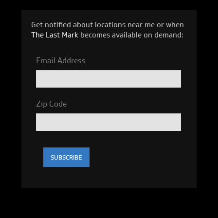
Get notified about locations near me or when
The Last Mark
becomes available on demand:
Email Address
Zip Code