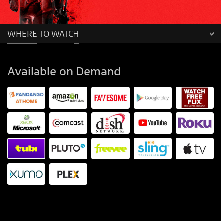
WHERE TO WATCH
Available on Demand