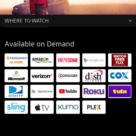
WHERE TO WATCH
Available on Demand