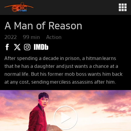
A Man of Reason
2022
99 min
Action
After spending a decade in prison, a hitman learns
that he has a daughter and just wants a chance at a
normal life. But his former mob boss wants him back
at any cost, sending merciless assassins after him.