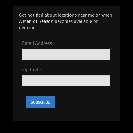
Get notified about locations near me or when
A Man of Reason
becomes available on
demand:
Email Address
Zip Code