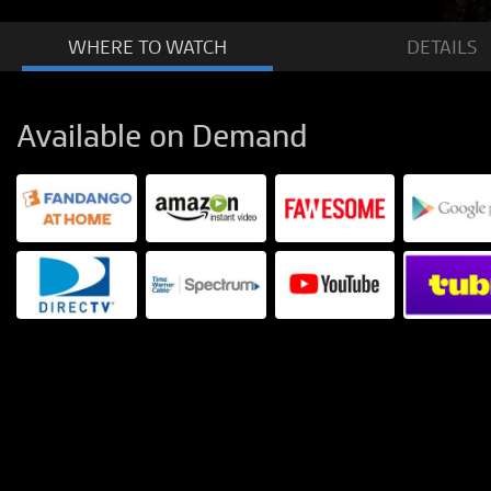
WHERE TO
WATCH
DETAILS
Available on Demand