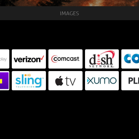
IMAGES