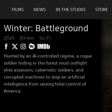
FILMS
NEWS
IN THE STUDIO
STORE
Winter: Battleground
2025
83 min
Sci-Fi
Hunted by an AI-controlled regime, a rogue
soldier hiding in the forest must outfight
elite assassins, cybernetic soldiers, and
corrupted machines to stop an artificial
intelligence from seizing total control of
America.