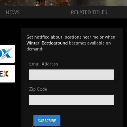
NEWS
RELATED
TITLES
Get notified about locations near me or when
Winter: Battleground
becomes available on
demand:
Email Address
Zip Code