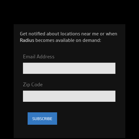
Get notified about locations near me or when
Radius
becomes available on demand:
Email Address
Zip Code