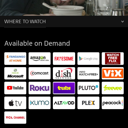
WHERE TO WATCH
Available on Demand