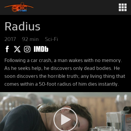
Radius
2017
92 min
Sci-Fi
Following a car crash, a man wakes with no memory.
As he seeks help, he discovers only dead bodies. He
soon discovers the horrible truth; any living thing that
comes within a 50-foot radius of him dies instantly.