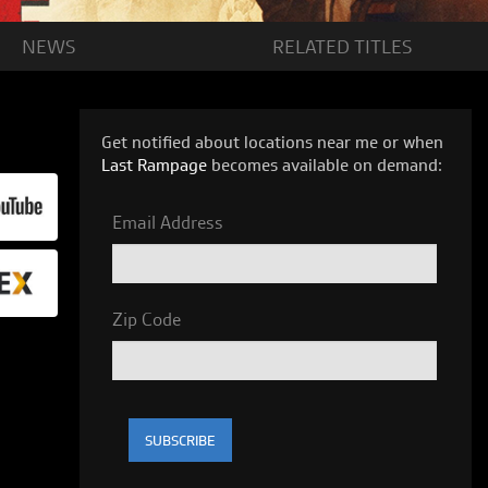
NEWS
RELATED
TITLES
Get notified about locations near me or when
Last Rampage
becomes available on demand:
Email Address
Zip Code