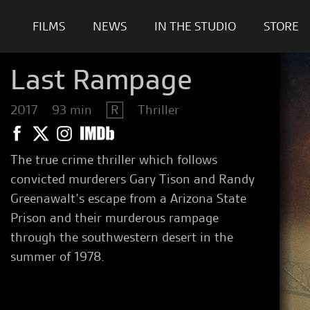
FILMS
NEWS
IN THE STUDIO
STORE
Last Rampage
2017
93 min
R
Thriller
The true crime thriller which follows
convicted murderers Gary Tison and Randy
Greenawalt’s escape from a Arizona State
Prison and their murderous rampage
through the southwestern desert in the
summer of 1978.