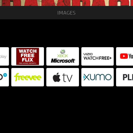
IMAGES