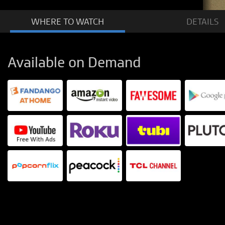
WHERE TO
WATCH
DETAILS
Available on Demand