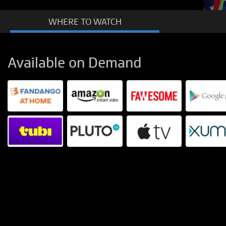
WHERE TO
WATCH
Available on Demand