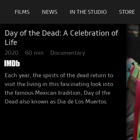
FILMS
NEWS
IN THE STUDIO
STORE
Day of the Dead: A Celebration of
Life
2020
60 min
Documentary
Each year, the spirits of the dead return to
visit the living in this fascinating look into
the famous Mexican tradition, Day of the
Dead also known as Dia de Los Muertos.