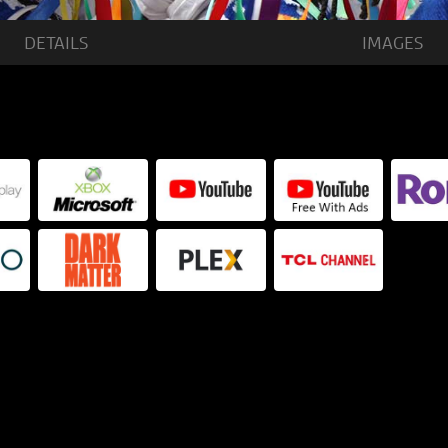
DETAILS
IMAGES