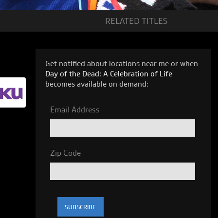
RELATED
TITLES
Get notified about locations near me or when
Day of the Dead: A Celebration of Life
becomes available on demand:
Email Address
Zip Code