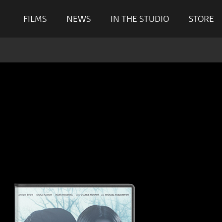
FILMS
NEWS
IN THE STUDIO
STORE