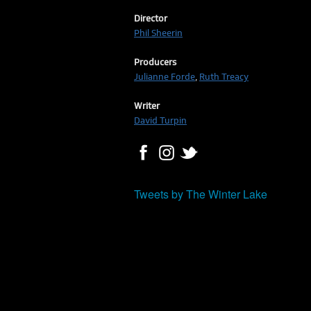
Director
Phil Sheerin
Producers
Julianne Forde
,
Ruth Treacy
Writer
David Turpin
Tweets by The Winter Lake