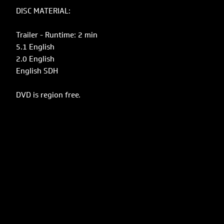
DISC MATERIAL:
Trailer - Runtime: 2 min
5.1 English
2.0 English
English SDH
DVD is region free.