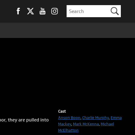
Cast
Anson Boon
,
Charlie Murphy
,
Emma
r, they are pulled into
Mackey
,
Mark McKenna
,
Michael
McElhatton