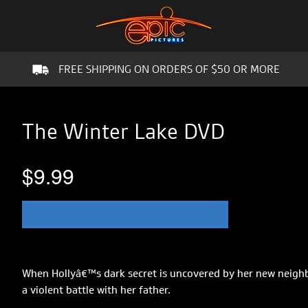
FREE SHIPPING ON ORDERS OF $50 OR MORE
The Winter Lake DVD
$9.99
When Hollyâ€™s dark secret is uncovered by her new neighbo
a violent battle with her father.