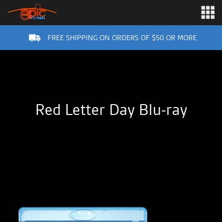
FREE SHIPPING ON ORDERS OF $50 OR MORE
Red Letter Day Blu-ray