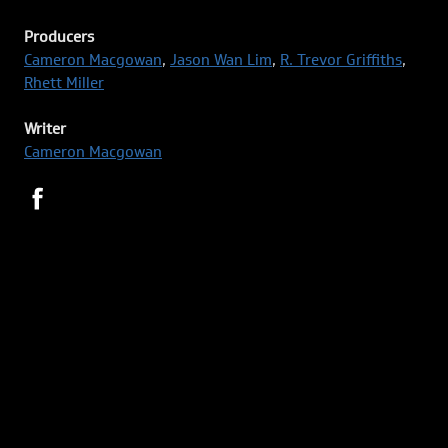
Producers
Cameron Macgowan
,
Jason Wan Lim
,
R. Trevor Griffiths
,
Rhett Miller
Writer
Cameron Macgowan