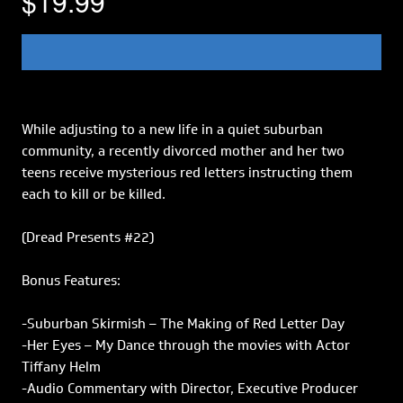
$19.99
While adjusting to a new life in a quiet suburban
community, a recently divorced mother and her two
teens receive mysterious red letters instructing them
each to kill or be killed.
(Dread Presents #22)
Bonus Features:
-Suburban Skirmish – The Making of Red Letter Day
-Her Eyes – My Dance through the movies with Actor
Tiffany Helm
-Audio Commentary with Director, Executive Producer