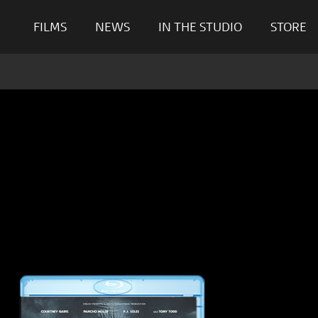
FILMS
NEWS
IN THE STUDIO
STORE