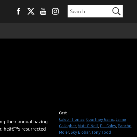
Cast
Caleb Thomas
,
Courtney Gains
,
Jaime
ng their annual hazing
Gallagher
,
Matt O'Neill
,
P.J. Soles
,
Pancho
ar, heâ€™s resurrected
Moler
,
Sky Elobar
,
Tony Todd