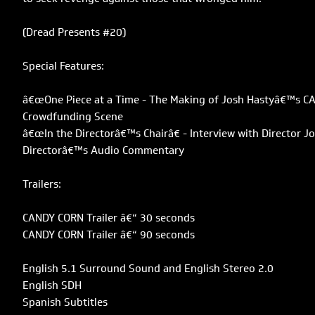
(Dread Presents #20)
Special Features:
â€œOne Piece at a Time - The Making of Josh Hastyâ€™s C
Crowdfunding Scene
â€œIn the Directorâ€™s Chairâ€ - Interview with Director J
Directorâ€™s Audio Commentary
Trailers:
CANDY CORN Trailer â€“ 30 seconds
CANDY CORN Trailer â€“ 90 seconds
English 5.1 Surround Sound and English Stereo 2.0
English SDH
Spanish Subtitles