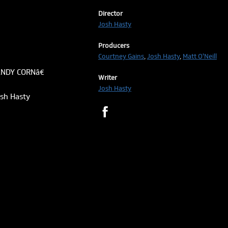
Director
Josh Hasty
Producers
Courtney Gains
,
Josh Hasty
,
Matt O'Neill
ANDY CORNâ€
Writer
Josh Hasty
osh Hasty