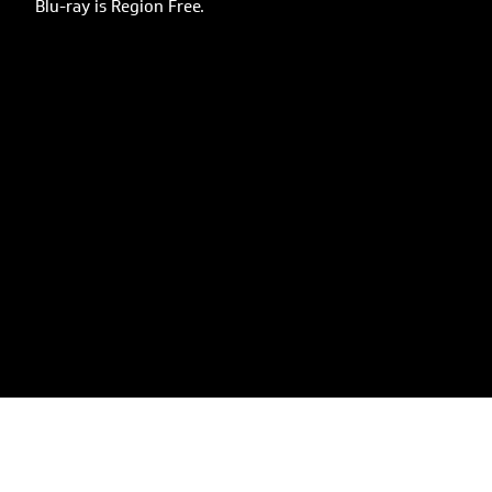
Blu-ray is Region Free.