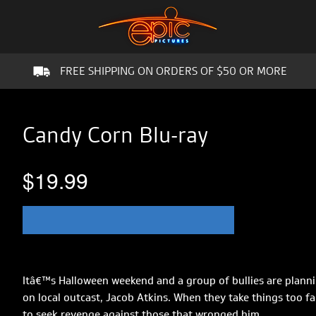
FREE SHIPPING ON ORDERS OF $50 OR MORE
Candy Corn Blu-ray
$19.99
Itâ€™s Halloween weekend and a group of bullies are planni
on local outcast, Jacob Atkins. When they take things too f
to seek revenge against those that wronged him.