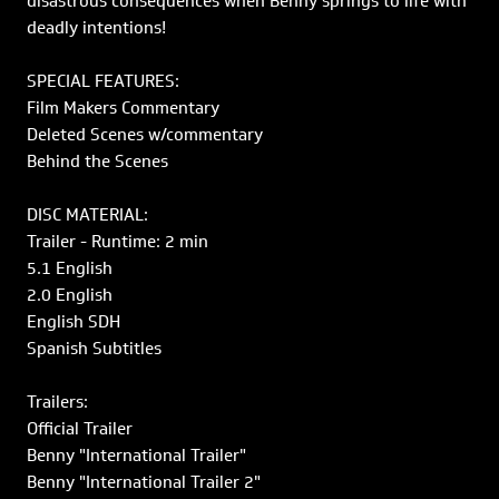
disastrous consequences when Benny springs to life with
deadly intentions!
SPECIAL FEATURES:
Film Makers Commentary
Deleted Scenes w/commentary
Behind the Scenes
DISC MATERIAL:
Trailer - Runtime: 2 min
5.1 English
2.0 English
English SDH
Spanish Subtitles
Trailers:
Official Trailer
Benny "International Trailer"
Benny "International Trailer 2"