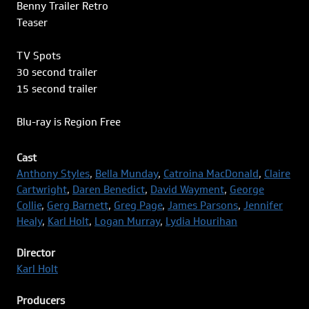
Benny Trailer Retro
Teaser
TV Spots
30 second trailer
15 second trailer
Blu-ray is Region Free
Cast
Anthony Styles
,
Bella Munday
,
Catroina MacDonald
,
Claire
Cartwright
,
Daren Benedict
,
David Wayment
,
George
Collie
,
Gerg Barnett
,
Greg Page
,
James Parsons
,
Jennifer
Healy
,
Karl Holt
,
Logan Murray
,
Lydia Hourihan
Director
Karl Holt
Producers