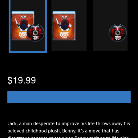
$19.99
Jack, a man desperate to improve his life throws away his
beloved childhood plush, Benny. It’s a move that has