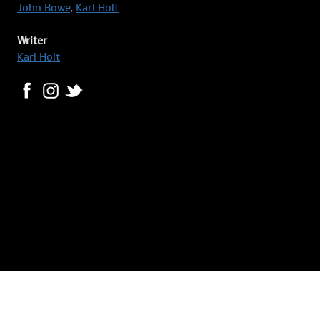
John Bowe
,
Karl Holt
Writer
Karl Holt