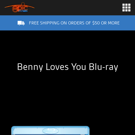
FREE SHIPPING ON ORDERS OF $50 OR MORE
Benny Loves You Blu-ray